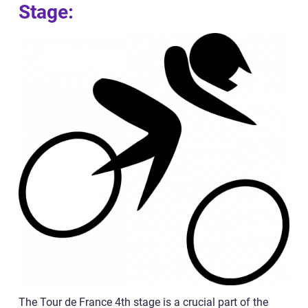
Stage:
The Tour de France 4th stage is a crucial part of the