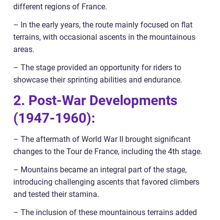
different regions of France.
– In the early years, the route mainly focused on flat
terrains, with occasional ascents in the mountainous
areas.
– The stage provided an opportunity for riders to
showcase their sprinting abilities and endurance.
2. Post-War Developments
(1947-1960):
– The aftermath of World War II brought significant
changes to the Tour de France, including the 4th stage.
– Mountains became an integral part of the stage,
introducing challenging ascents that favored climbers
and tested their stamina.
– The inclusion of these mountainous terrains added