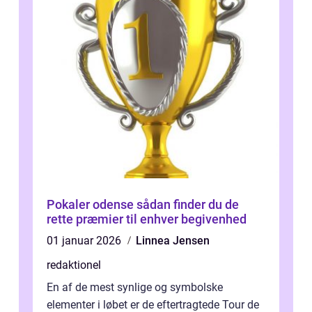
Pokaler odense sådan finder du de
rette præmier til enhver begivenhed
01 januar 2026
Linnea Jensen
redaktionel
En af de mest synlige og symbolske
elementer i løbet er de eftertragtede Tour de