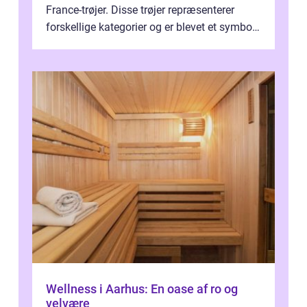
France-trøjer. Disse trøjer repræsenterer
forskellige kategorier og er blevet et symbol
på styrke og udholdenhed i cyke...
Wellness i Aarhus: En oase af ro og
velvære