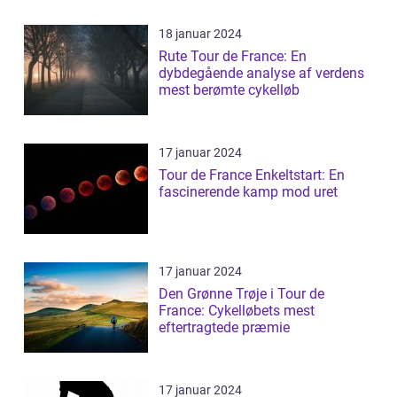
18 januar 2024
Rute Tour de France: En
dybdegående analyse af verdens
mest berømte cykelløb
17 januar 2024
Tour de France Enkeltstart: En
fascinerende kamp mod uret
17 januar 2024
Den Grønne Trøje i Tour de
France: Cykelløbets mest
eftertragtede præmie
17 januar 2024