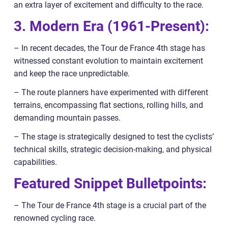
an extra layer of excitement and difficulty to the race.
3. Modern Era (1961-Present):
– In recent decades, the Tour de France 4th stage has
witnessed constant evolution to maintain excitement
and keep the race unpredictable.
– The route planners have experimented with different
terrains, encompassing flat sections, rolling hills, and
demanding mountain passes.
– The stage is strategically designed to test the cyclists’
technical skills, strategic decision-making, and physical
capabilities.
Featured Snippet Bulletpoints:
– The Tour de France 4th stage is a crucial part of the
renowned cycling race.