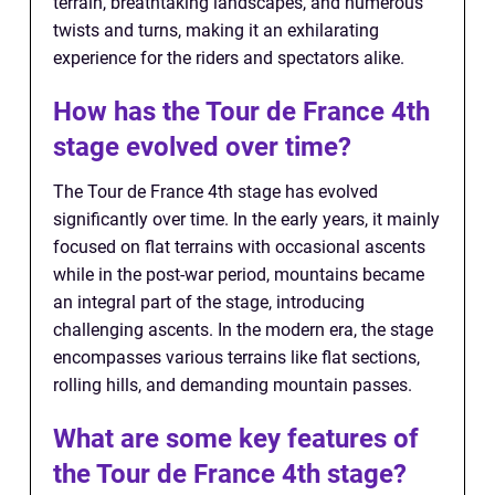
terrain, breathtaking landscapes, and numerous
twists and turns, making it an exhilarating
experience for the riders and spectators alike.
How has the Tour de France 4th
stage evolved over time?
The Tour de France 4th stage has evolved
significantly over time. In the early years, it mainly
focused on flat terrains with occasional ascents
while in the post-war period, mountains became
an integral part of the stage, introducing
challenging ascents. In the modern era, the stage
encompasses various terrains like flat sections,
rolling hills, and demanding mountain passes.
What are some key features of
the Tour de France 4th stage?