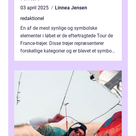
03 april 2025
Linnea Jensen
redaktionel
En af de mest synlige og symbolske
elementer i løbet er de eftertragtede Tour de
France-trøjer. Disse trøjer repræsenterer
forskellige kategorier og er blevet et symbol
på styrke og udholdenhed i cyke...