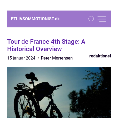
ETLIVSOMMOTIONIST.
dk
Tour de France 4th Stage: A
Historical Overview
redaktionel
15 januar 2024
Peter Mortensen