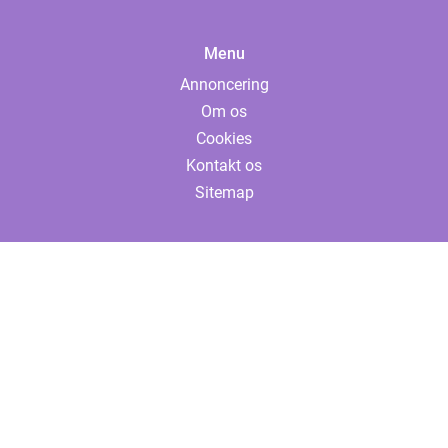
Menu
Annoncering
Om os
Cookies
Kontakt os
Sitemap