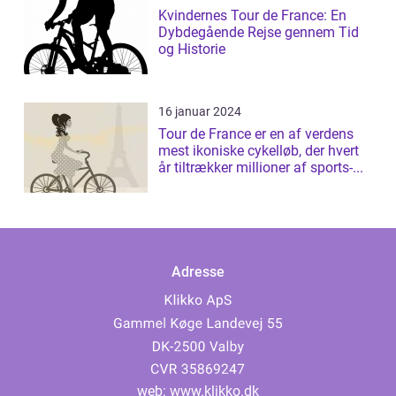
Kvindernes Tour de France: En
Dybdegående Rejse gennem Tid
og Historie
16 januar 2024
Tour de France er en af verdens
mest ikoniske cykelløb, der hvert
år tiltrækker millioner af sports-...
Adresse
web:
www.klikko.dk