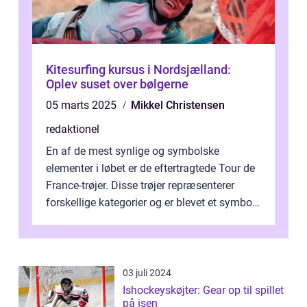
Kitesurfing kursus i Nordsjælland:
Oplev suset over bølgerne
05 marts 2025
Mikkel Christensen
redaktionel
En af de mest synlige og symbolske
elementer i løbet er de eftertragtede Tour de
France-trøjer. Disse trøjer repræsenterer
forskellige kategorier og er blevet et symbol
på styrke og udholdenhed i cyke...
03 juli 2024
Ishockeyskøjter: Gear op til spillet
på isen