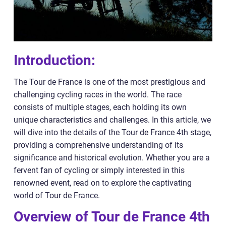
Introduction:
The Tour de France is one of the most prestigious and
challenging cycling races in the world. The race
consists of multiple stages, each holding its own
unique characteristics and challenges. In this article, we
will dive into the details of the Tour de France 4th stage,
providing a comprehensive understanding of its
significance and historical evolution. Whether you are a
fervent fan of cycling or simply interested in this
renowned event, read on to explore the captivating
world of Tour de France.
Overview of Tour de France 4th