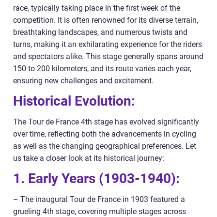
race, typically taking place in the first week of the
competition. It is often renowned for its diverse terrain,
breathtaking landscapes, and numerous twists and
turns, making it an exhilarating experience for the riders
and spectators alike. This stage generally spans around
150 to 200 kilometers, and its route varies each year,
ensuring new challenges and excitement.
Historical Evolution:
The Tour de France 4th stage has evolved significantly
over time, reflecting both the advancements in cycling
as well as the changing geographical preferences. Let
us take a closer look at its historical journey:
1. Early Years (1903-1940):
– The inaugural Tour de France in 1903 featured a
grueling 4th stage, covering multiple stages across