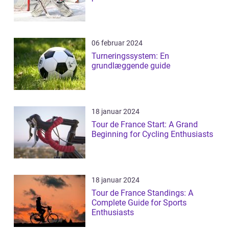
06 februar 2024
Turneringssystem: En
grundlæggende guide
18 januar 2024
Tour de France Start: A Grand
Beginning for Cycling Enthusiasts
18 januar 2024
Tour de France Standings: A
Complete Guide for Sports
Enthusiasts