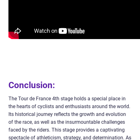
Conclusion:
The Tour de France 4th stage holds a special place in
the hearts of cyclists and enthusiasts around the world.
Its historical journey reflects the growth and evolution
of the race, as well as the insurmountable challenges
faced by the riders. This stage provides a captivating
spectacle of athleticism, strategy, and determination. As