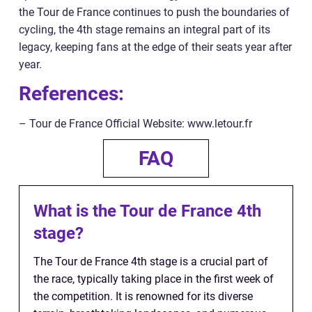
the Tour de France continues to push the boundaries of
cycling, the 4th stage remains an integral part of its
legacy, keeping fans at the edge of their seats year after
year.
References:
– Tour de France Official Website: www.letour.fr
FAQ
What is the Tour de France 4th
stage?
The Tour de France 4th stage is a crucial part of
the race, typically taking place in the first week of
the competition. It is renowned for its diverse