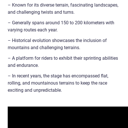
– Known for its diverse terrain, fascinating landscapes,
and challenging twists and turns.
– Generally spans around 150 to 200 kilometers with
varying routes each year.
– Historical evolution showcases the inclusion of
mountains and challenging terrains.
– A platform for riders to exhibit their sprinting abilities
and endurance.
– In recent years, the stage has encompassed flat,
rolling, and mountainous terrains to keep the race
exciting and unpredictable.