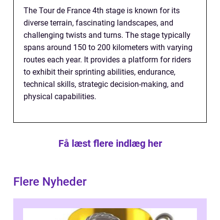
The Tour de France 4th stage is known for its
diverse terrain, fascinating landscapes, and
challenging twists and turns. The stage typically
spans around 150 to 200 kilometers with varying
routes each year. It provides a platform for riders
to exhibit their sprinting abilities, endurance,
technical skills, strategic decision-making, and
physical capabilities.
Få læst flere indlæg her
Flere Nyheder